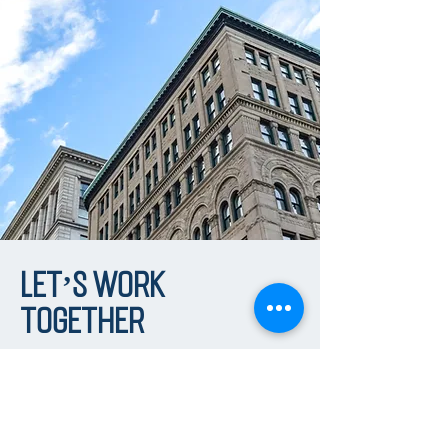
Let’s Work
Together
First Name