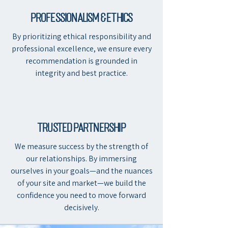
professionalism & Ethics
By prioritizing ethical responsibility and
professional excellence, we ensure every
recommendation is grounded in
integrity and best practice.
Trusted partnership
We measure success by the strength of
our relationships. By immersing
ourselves in your goals—and the nuances
of your site and market—we build the
confidence you need to move forward
decisively.