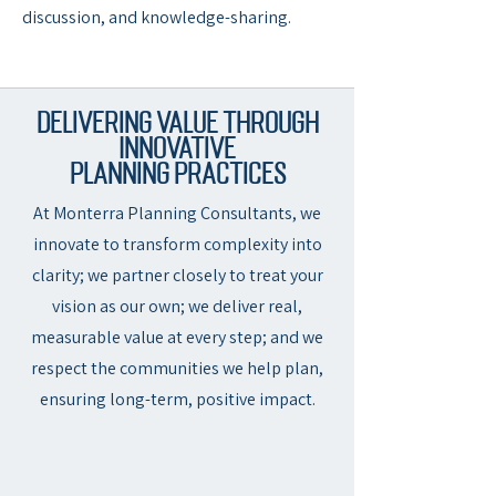
discussion, and knowledge-sharing.
Delivering Value Through
Innovative
Planning Practices
At Monterra Planning Consultants, we
innovate to transform complexity into
clarity; we partner closely to treat your
vision as our own; we deliver real,
measurable value at every step; and we
respect the communities we help plan,
ensuring long-term, positive impact.