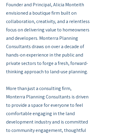
Founder and Principal, Alicia Monteith
envisioned a boutique firm built on
collaboration, creativity, and a relentless
focus on delivering value to homeowners
and developers. Monterra Planning
Consultants draws on over a decade of
hands-on experience in the public and
private sectors to forge a fresh, forward-
thinking approach to land-use planning.
More than just a consulting firm,
Monterra Planning Consultants is driven
to provide a space for everyone to feel
comfortable engaging in the land
development industry and is committed
to community engagement, thoughtful