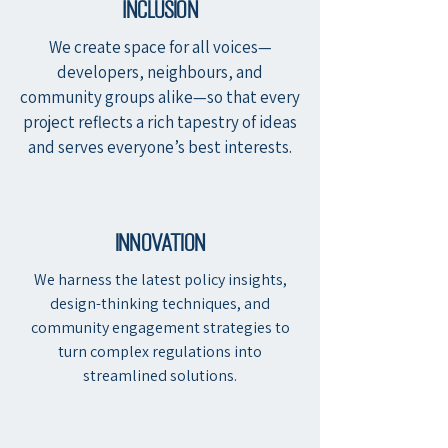
Inclusion
We create space for all voices—
developers, neighbours, and
community groups alike—so that every
project reflects a rich tapestry of ideas
and serves everyone’s best interests.
innovation
We harness the latest policy insights,
design-thinking techniques, and
community engagement strategies to
turn complex regulations into
streamlined solutions.