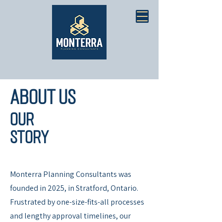
About Us
Our
Story
Monterra Planning Consultants was
founded in 2025, in Stratford, Ontario.
Frustrated by one-size-fits-all processes
and lengthy approval timelines, our